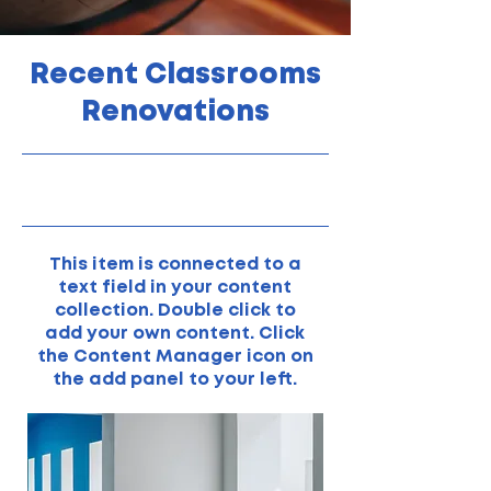
Recent Classrooms
Renovations
31/07/23, 21:00
This item is connected to a
text field in your content
collection. Double click to
add your own content. Click
the Content Manager icon on
the add panel to your left.