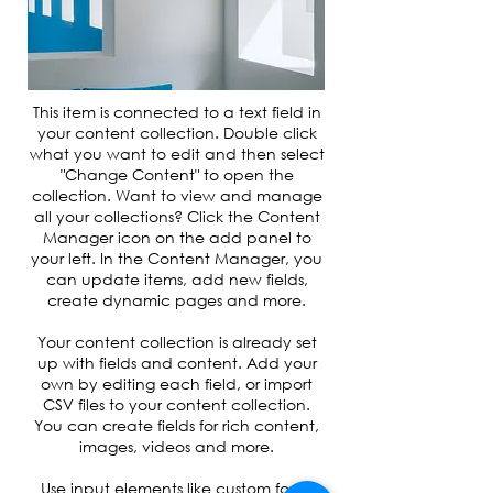
This item is connected to a text field in
your content collection. Double click
what you want to edit and then select
"Change Content" to open the
collection. Want to view and manage
all your collections? Click the Content
Manager icon on the add panel to
your left. In the Content Manager, you
can update items, add new fields,
create dynamic pages and more.
Your content collection is already set
up with fields and content. Add your
own by editing each field, or import
CSV files to your content collection.
You can create fields for rich content,
images, videos and more.
Use input elements like custom forms