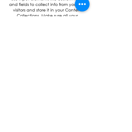
and fields to collect info from your site
visitors and store it in your Content
Collections. Make sure all your
elements are Connected to Data, and
make sure to Preview your Site to
check that everything is connected
correctly.
Back
Robotics, coding and STEM education for
children aged 5–14 across Surrey and London.
Inspiring the next generation of engineers, one
robot at a time.
INFO@ROBOLABX.COM