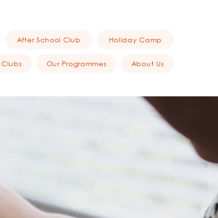
After School Club
Holiday Camp
 Clubs
Our Programmes
About Us