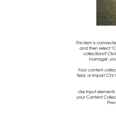
This item is connecte
and then select "
collections? Cli
Manager, you
Your content collec
field, or import CSV 
Use input elements l
your Content Collec
Prev