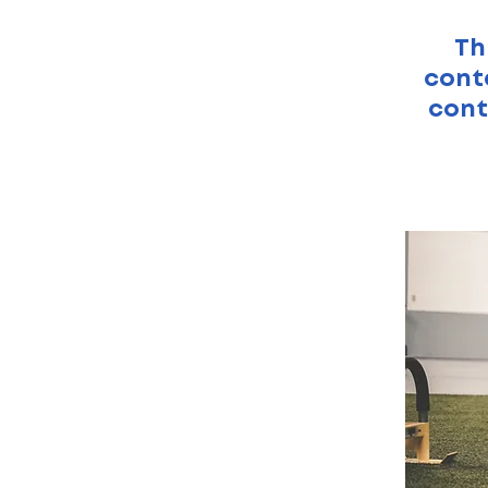
Th
conte
cont