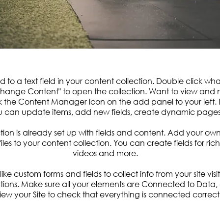
d to a text field in your content collection. Double click wh
Change Content" to open the collection. Want to view and
ck the Content Manager icon on the add panel to your left. 
 can update items, add new fields, create dynamic page
tion is already set up with fields and content. Add your ow
files to your content collection. You can create fields for ri
videos and more.
ike custom forms and fields to collect info from your site visit
tions. Make sure all your elements are Connected to Data,
iew your Site to check that everything is connected correctl