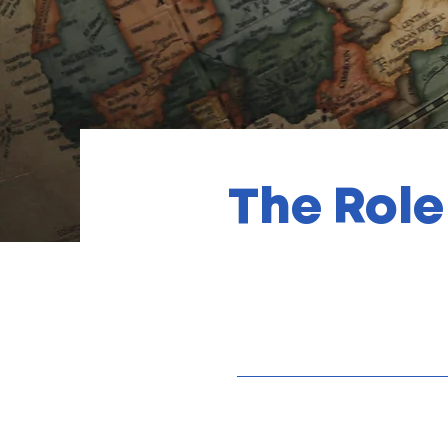
The Role