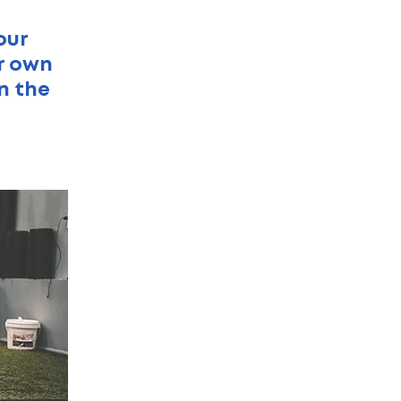
our
ur own
n the