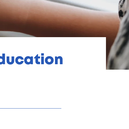
Education