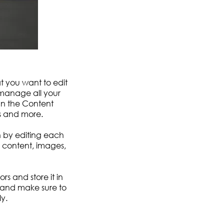
at you want to edit
 manage all your
In the Content
s and more.
n by editing each
ch content, images,
ors and store it in
 and make sure to
y.