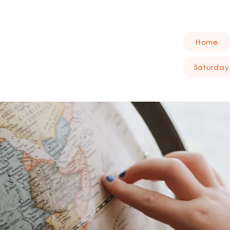
Home
Saturday