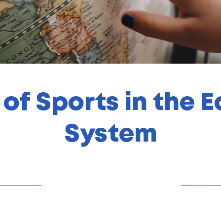
 of Sports in the 
System
31/10/23, 22:00