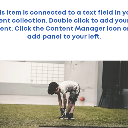
is item is connected to a text field in y
nt collection. Double click to add yo
ent. Click the Content Manager icon o
add panel to your left.